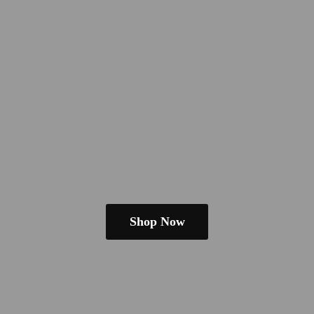
Shop Now