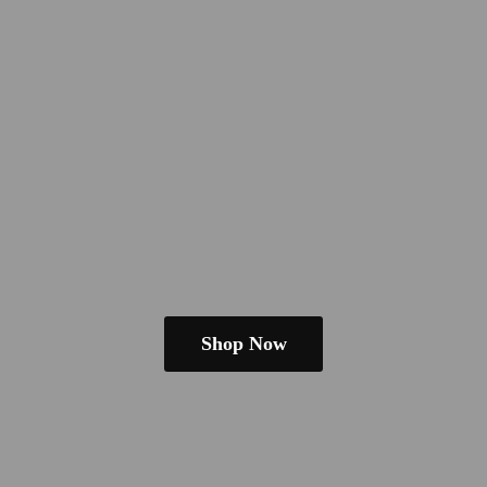
Shop Now