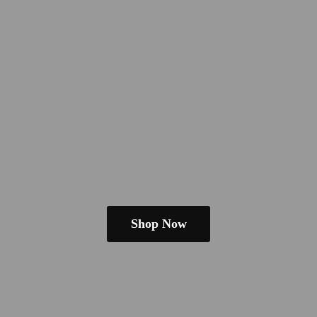
Shop Now