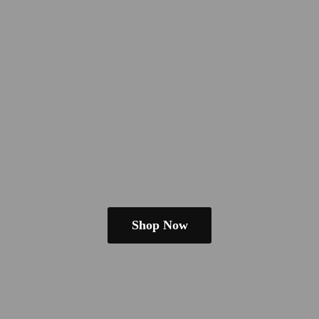
Shop Now