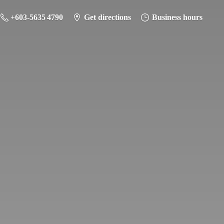
+603-5635 4790
Get directions
Business hours