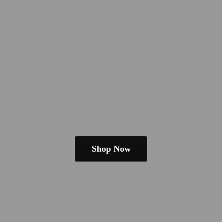
Shop Now