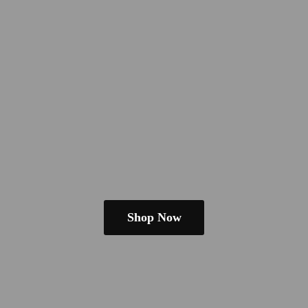
Shop Now