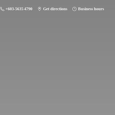
+603-5635 4790
Get directions
Business hours