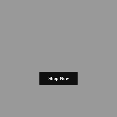
Shop Now