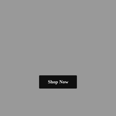
Shop Now