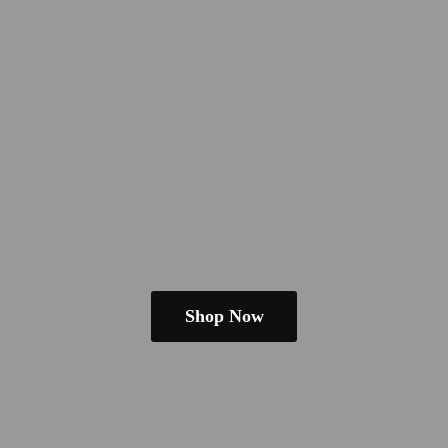
Shop Now