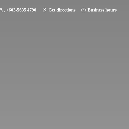
+603-5635 4790
Get directions
Business hours