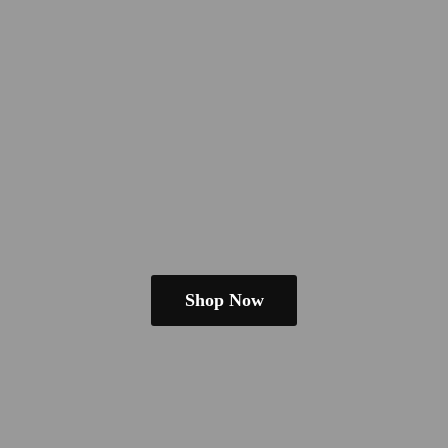
Shop Now