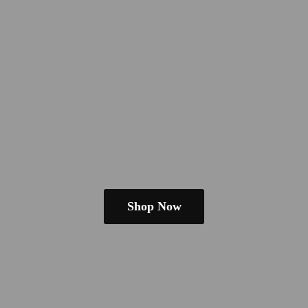
Shop Now