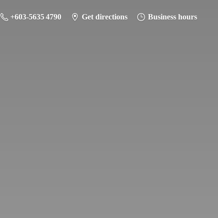
+603-5635 4790
Get directions
Business hours