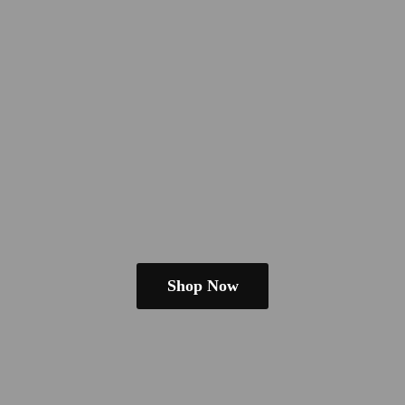
Shop Now