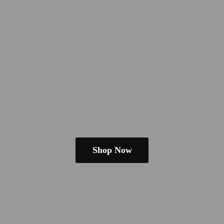
Shop Now