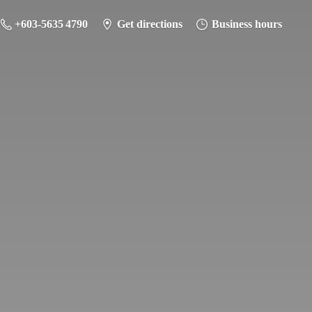
+603-5635 4790
Get directions
Business hours