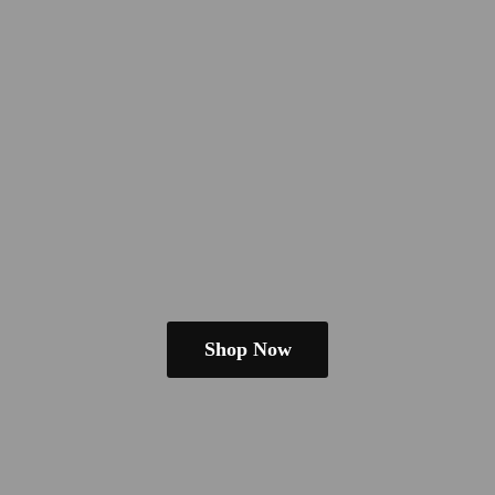
Shop Now