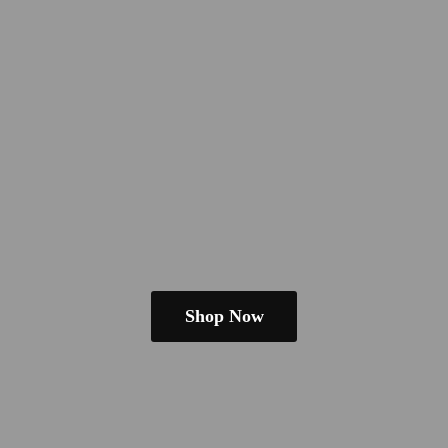
Shop Now