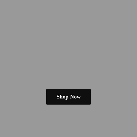
Shop Now