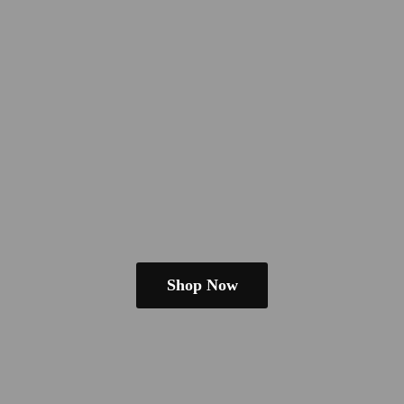
Shop Now