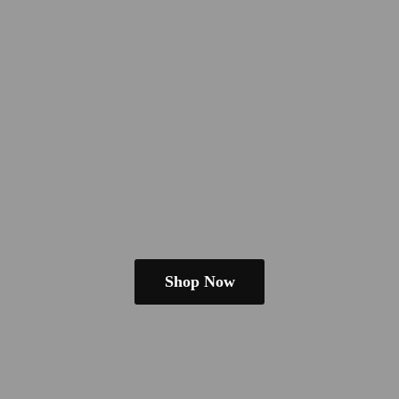
Shop Now