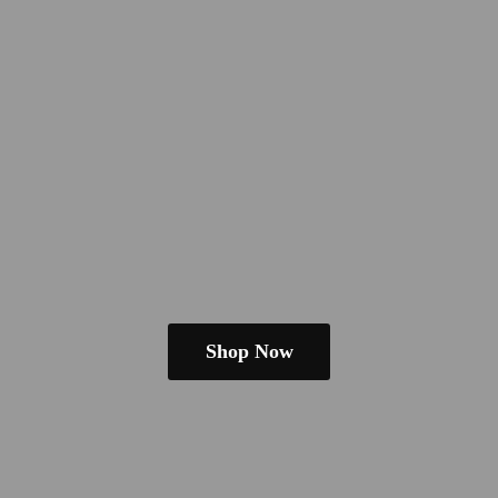
Shop Now