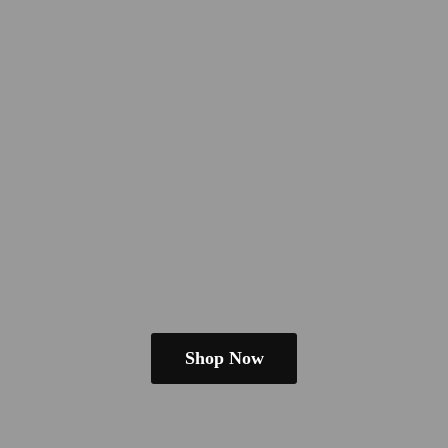
Shop Now