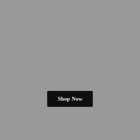
Shop Now