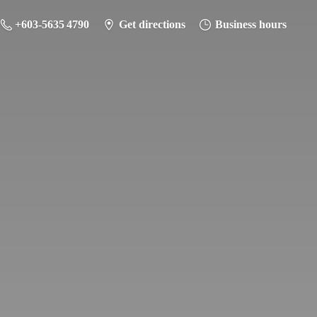
+603-5635 4790
Get directions
Business hours