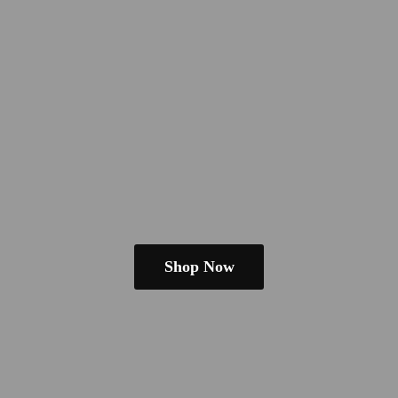
Shop Now