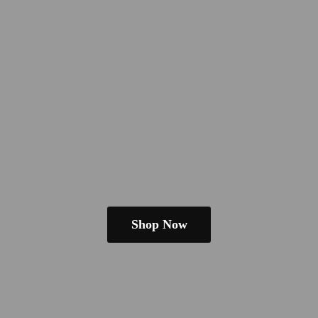
Shop Now