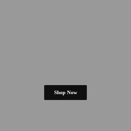
Shop Now