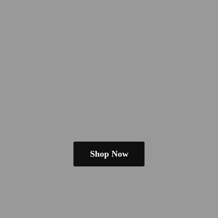
Shop Now