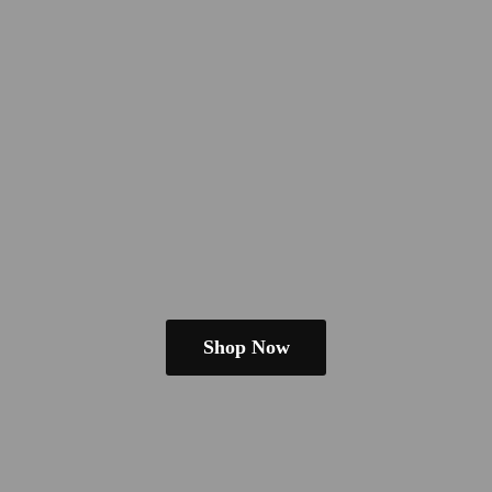
Shop Now