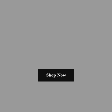
Shop Now