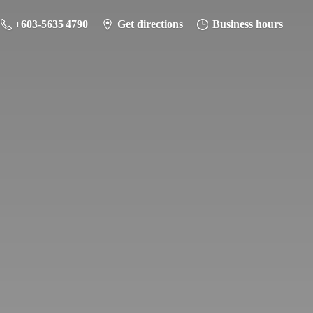
+603-5635 4790
Get directions
Business hours