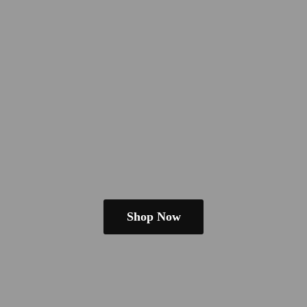
Shop Now