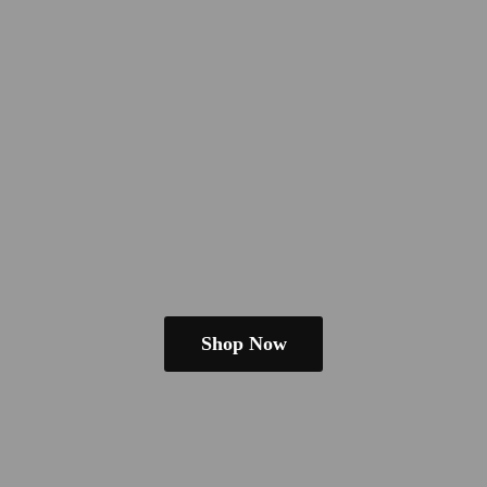
Shop Now