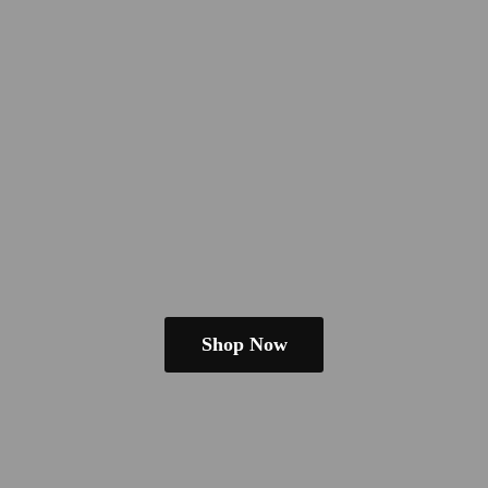
Shop Now