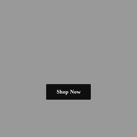
Shop Now