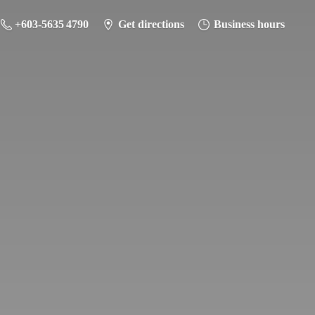
+603-5635 4790
Get directions
Business hours