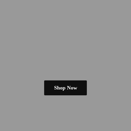
Shop Now