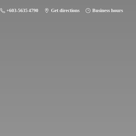
+603-5635 4790
Get directions
Business hours