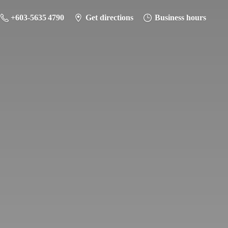
+603-5635 4790
Get directions
Business hours