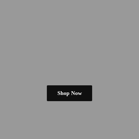
Shop Now