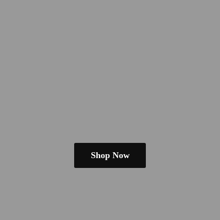
Shop Now