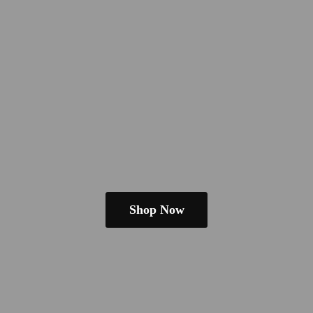
Shop Now