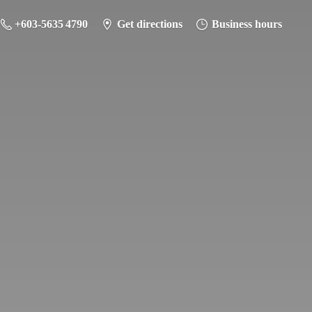
+603-5635 4790
Get directions
Business hours