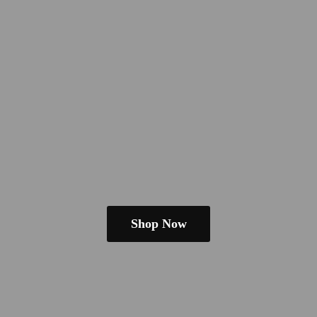
Shop Now