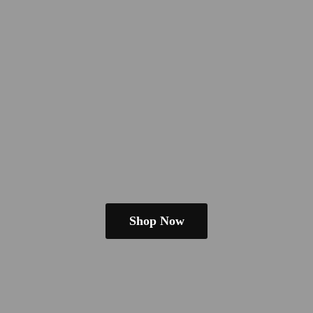
Shop Now