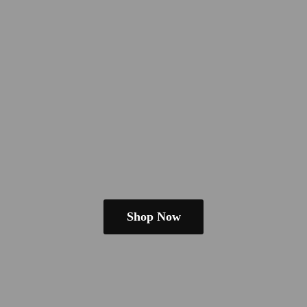
Shop Now