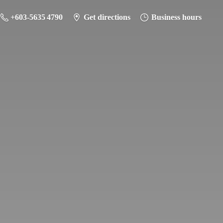
+603-5635 4790
Get directions
Business hours