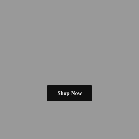
Shop Now