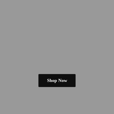
Shop Now