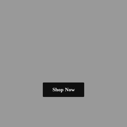
Shop Now