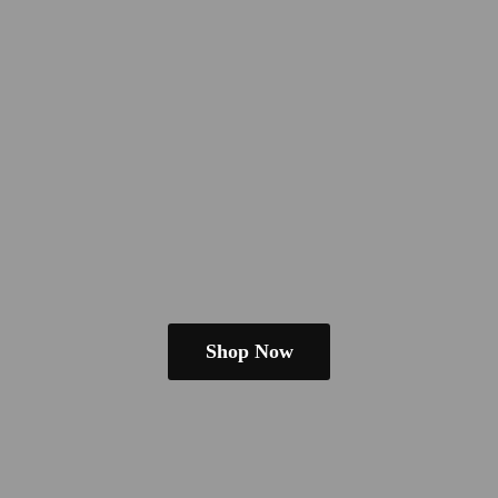
Shop Now