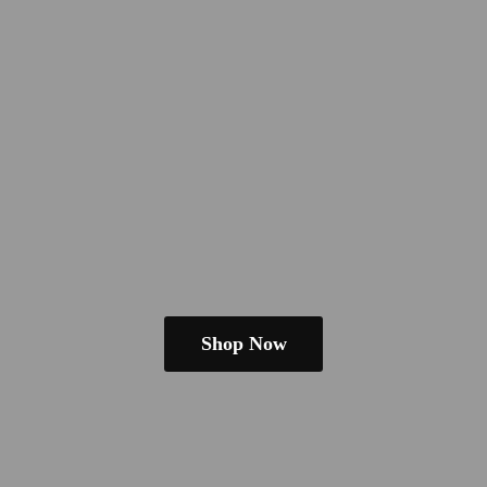
Shop Now