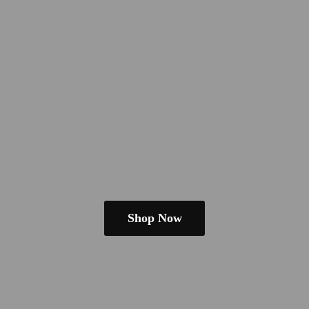
Shop Now