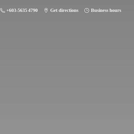
+603-5635 4790
Get directions
Business hours