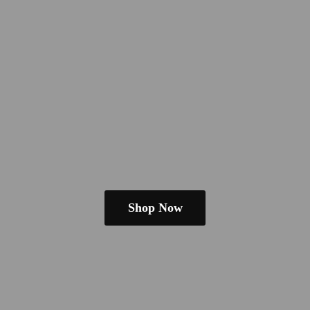
Shop Now