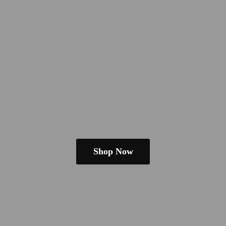
Shop Now