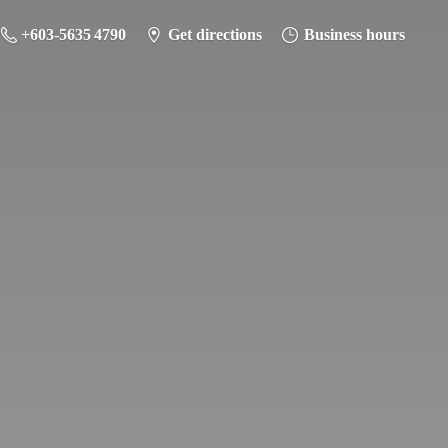
+603-5635 4790
Get directions
Business hours