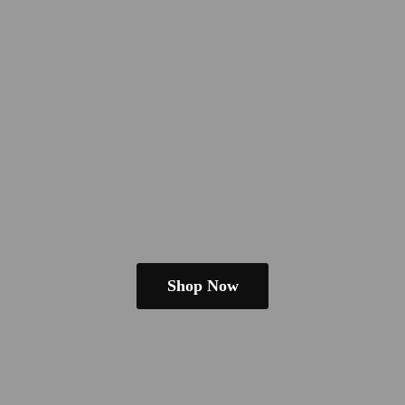
Shop Now