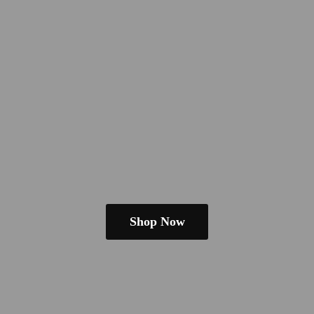
Shop Now