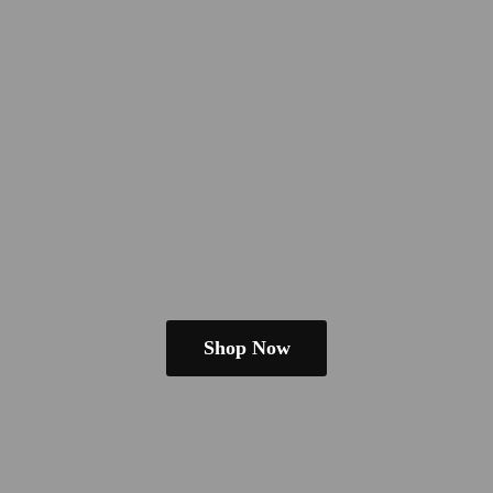
Shop Now