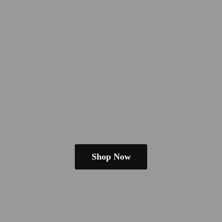
Shop Now